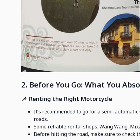
2. Before You Go: What You Abso
📌
Renting the Right Motorcycle
It’s recommended to go for a semi-automatic s
roads.
Some reliable rental shops: Wang Wang, Mix
Before hitting the road, make sure to check th