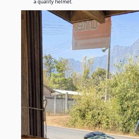
a quality helmet.