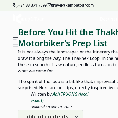
+84 33 371 7599
travel@kampatour.com
Home
Blog
Laos Travel Blog
Destinat
Before You Hit the Thak
Motorbiker’s Prep List
It is not always the landscapes or the itinerary th
draw it along the way. The Thakhek Loop, in the hea
those in search of raw nature, endless turns and m
what we came for.
The spirit of the loop is a bit like that: improvisat
surprised. Here are our tips, directly inspired by 
Written by
Anh TRUONG (local
expert)
Updated on Apr 19, 2025
Table of contents