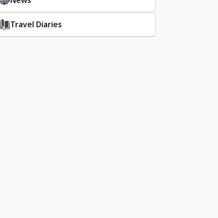
News
Travel Diaries