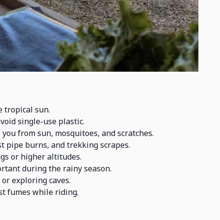
 tropical sun.
void single-use plastic.
 you from sun, mosquitoes, and scratches.
 pipe burns, and trekking scrapes.
gs or higher altitudes.
rtant during the rainy season.
 or exploring caves.
t fumes while riding.