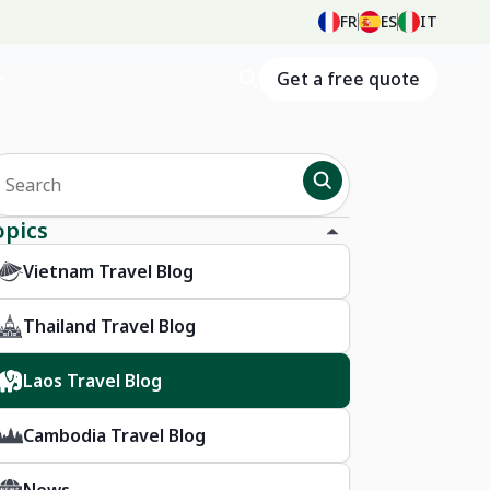
FR
ES
IT
Get a free quote
opics
Vietnam Travel Blog
Thailand Travel Blog
Laos Travel Blog
Cambodia Travel Blog