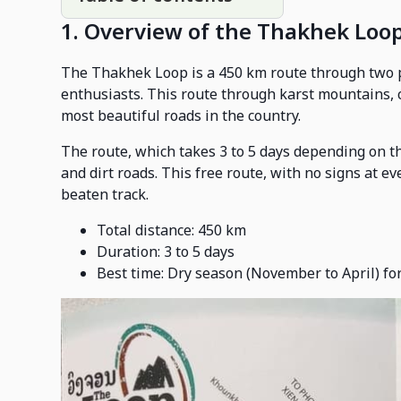
1. Overview of the Thakhek Loo
The Thakhek Loop is a 450 km route through two pr
enthusiasts. This route through karst mountains, c
most beautiful roads in the country.
The route, which takes 3 to 5 days depending on t
and dirt roads. This free route, with no signs at ev
beaten track.
Total distance: 450 km
Duration: 3 to 5 days
Best time: Dry season (November to April) for