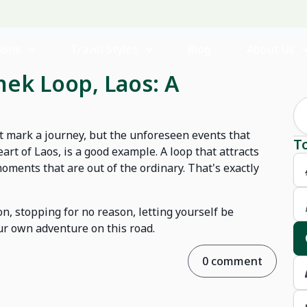
ions
Travel Styles
Blog
About Us
hek Loop, Laos: A
at mark a journey, but the unforeseen events that
T
rt of Laos, is a good example. A loop that attracts
oments that are out of the ordinary. That's exactly
ion, stopping for no reason, letting yourself be
our own adventure on this road.
0 comment