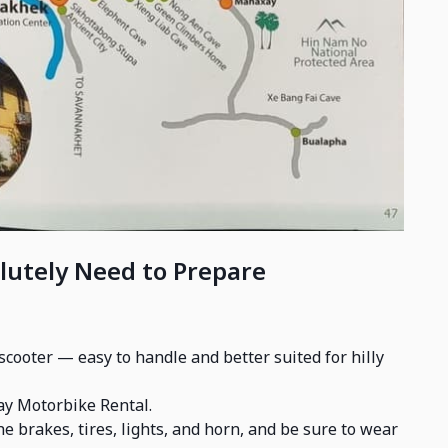
lutely Need to Prepare
cooter — easy to handle and better suited for hilly
ay Motorbike Rental.
e brakes, tires, lights, and horn, and be sure to wear