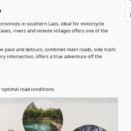
p
ovinces in southern Laos, ideal for motorcycle
aves, rivers and remote villages offers one of the
he pace and detours, combines main roads, side trails
ery intersection, offers a true adventure off the
 optimal road conditions.