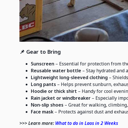
📌
Gear to Bring
Sunscreen
– Essential for protection from the
Reusable water bottle
– Stay hydrated and a
Lightweight long-sleeved clothing
– Shields
Long pants
– Helps prevent sunburn, exhaust
Hoodie or thick shirt
– Handy for cool evenin
Rain jacket or windbreaker
– Especially impo
Non-slip shoes
– Great for walking, climbing,
Face mask
– Protects against dust and exhaus
>>> Learn more:
What to do in Laos in 2 Weeks