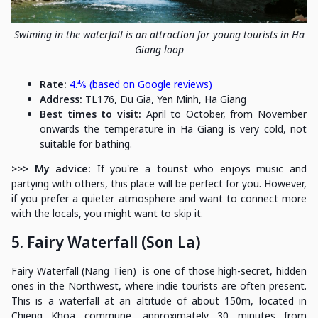
Swiming in the waterfall is an attraction for young tourists in Ha
Giang loop
Rate:
4.⅘ (based on Google reviews)
Address:
TL176, Du Gia, Yen Minh, Ha Giang
Best times to visit:
April to October, from November
onwards the temperature in Ha Giang is very cold, not
suitable for bathing.
>>> My advice:
If you're a tourist who enjoys music and
partying with others, this place will be perfect for you. However,
if you prefer a quieter atmosphere and want to connect more
with the locals, you might want to skip it.
5. Fairy Waterfall (Son La)
Fairy Waterfall (Nang Tien) is one of those high-secret, hidden
ones in the Northwest, where indie tourists are often present.
This is a waterfall at an altitude of about 150m, located in
Chieng Khoa commune, approximately 30 minutes from