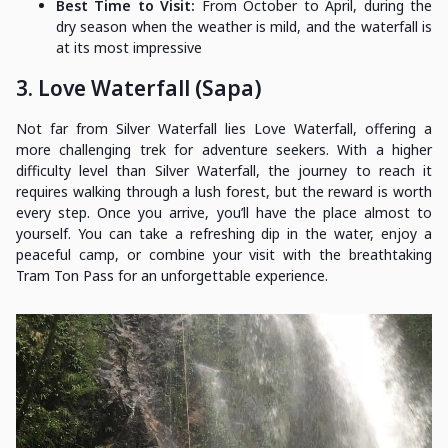
Best Time to Visit:
From October to April, during the
dry season when the weather is mild, and the waterfall is
at its most impressive
3. Love Waterfall (Sapa)
Not far from Silver Waterfall lies Love Waterfall, offering a
more challenging trek for adventure seekers. With a higher
difficulty level than Silver Waterfall, the journey to reach it
requires walking through a lush forest, but the reward is worth
every step. Once you arrive, you’ll have the place almost to
yourself. You can take a refreshing dip in the water, enjoy a
peaceful camp, or combine your visit with the breathtaking
Tram Ton Pass for an unforgettable experience.