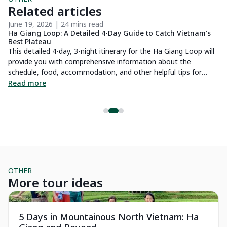
Related articles
June 19, 2026 | 24 mins read
Ma
Ha Giang Loop: A Detailed 4-Day Guide to Catch Vietnam’s
Sa
Best Plateau
tr
d
This detailed 4-day, 3-night itinerary for the Ha Giang Loop will
Sa
es
provide you with comprehensive information about the
am
schedule, food, accommodation, and other helpful tips for
pr
exploring the most beautiful stone plateau in Vietnam.
Read more
in
R
fe
OTHER
More tour ideas
Essential
Pr
5 Days in Mountainous North Vietnam: Ha