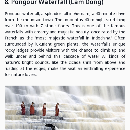
8. Pongour Waterfall (Lam Dong)
Pongour waterfall, a splendor fall in Vietnam, a 40-minute drive
from the mountain town. The amount is 40 m high, stretching
over 100 m with 7 stone floors. This is one of the famous
waterfalls with dreamy and majestic beauty, once rated by the
French as the 'most majestic waterfall in Indochina.' Often
surrounded by luxuriant green plants, the waterfall's unique
rocky ledges provide visitors with the chance to climb up and
walk under and behind this cascade of water. All kinds of
nature's bright sounds, like the cicada shrill from above and
rustling at the edges, make the visit an enthralling experience
for nature lovers.