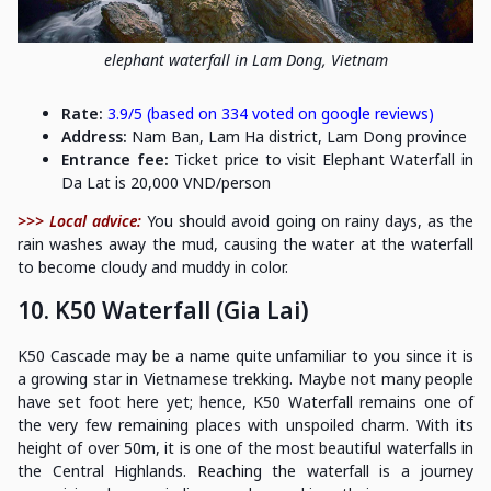
elephant waterfall in Lam Dong, Vietnam
Rate:
3.9/5 (based on 334 voted on google reviews)
Address:
Nam Ban, Lam Ha district, Lam Dong province
Entrance fee:
Ticket price to visit Elephant Waterfall in
Da Lat is 20,000 VND/person
>>> Local advice:
You should avoid going on rainy days, as the
rain washes away the mud, causing the water at the waterfall
to become cloudy and muddy in color.
10. K50 Waterfall (Gia Lai)
K50 Cascade may be a name quite unfamiliar to you since it is
a growing star in Vietnamese trekking. Maybe not many people
have set foot here yet; hence, K50 Waterfall remains one of
the very few remaining places with unspoiled charm. With its
height of over 50m, it is one of the most beautiful waterfalls in
the Central Highlands. Reaching the waterfall is a journey