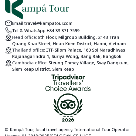
Email:
travel@kampatour.com
Tel & WhatsApp:
+84 33 371 7599
Head office:
8th Floor, Milgroup Building, 214B Tran
Quang Khai Street, Hoan Kiem District, Hanoi, Vietnam
Thailand office:
ITF-Silom Palace, 160 Soi Naradhiwas
Rajanagarindra 1, Suriya Wong, Bang Rak, Bangkok
Cambodia office:
Steung Thmey Village, Svay Dangkum,
Siem Reap District, Siem Reap
© Kampá Tour, local travel agency. International Tour Operator
License: 01-3018/2025/CDLQGVN-GP LHQT