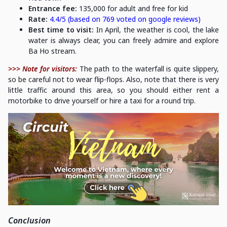
Entrance fee:
135,000 for adult and free for kid
Rate:
4.4/5 (based on 769 voted on google reviews)
Best time to visit:
In April, the weather is cool, the lake
water is always clear, you can freely admire and explore
Ba Ho stream.
>>> Note for visitors:
The path to the waterfall is quite slippery,
so be careful not to wear flip-flops. Also, note that there is very
little traffic around this area, so you should either rent a
motorbike to drive yourself or hire a taxi for a round trip.
Conclusion