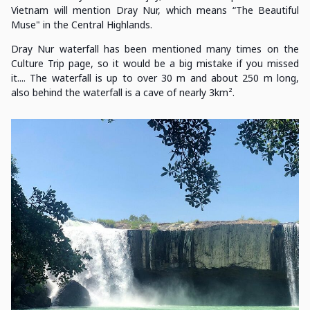
Vietnam will mention Dray Nur, which means “The Beautiful
Muse" in the Central Highlands.
Dray Nur waterfall has been mentioned many times on the
Culture Trip page, so it would be a big mistake if you missed
it.... The waterfall is up to over 30 m and about 250 m long,
also behind the waterfall is a cave of nearly 3km².