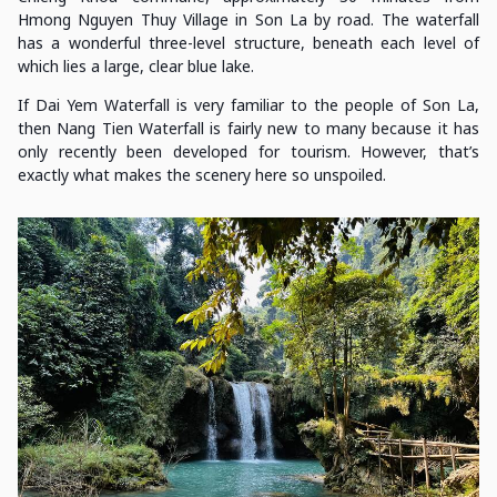
Hmong Nguyen Thuy Village in Son La by road. The waterfall
has a wonderful three-level structure, beneath each level of
which lies a large, clear blue lake.
If Dai Yem Waterfall is very familiar to the people of Son La,
then Nang Tien Waterfall is fairly new to many because it has
only recently been developed for tourism. However, that’s
exactly what makes the scenery here so unspoiled.