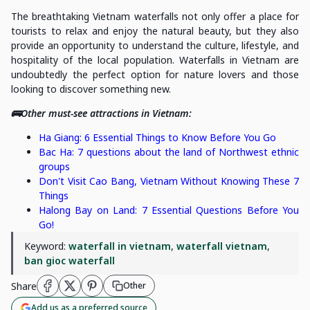
The breathtaking Vietnam waterfalls not only offer a place for
tourists to relax and enjoy the natural beauty, but they also
provide an opportunity to understand the culture, lifestyle, and
hospitality of the local population. Waterfalls in Vietnam are
undoubtedly the perfect option for nature lovers and those
looking to discover something new.
🚌Other must-see attractions in Vietnam:
Ha Giang: 6 Essential Things to Know Before You Go
Bac Ha: 7 questions about the land of Northwest ethnic
groups
Don't Visit Cao Bang, Vietnam Without Knowing These 7
Things
Halong Bay on Land: 7 Essential Questions Before You
Go!
Keyword:
waterfall in vietnam
,
waterfall vietnam
,
ban gioc waterfall
Share
Other
Add us as a preferred source