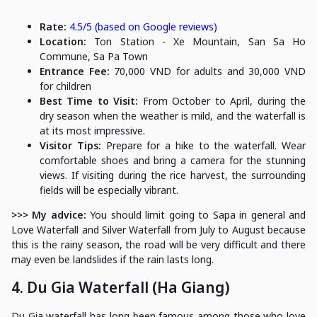
Rate:
4.5/5 (based on Google reviews)
Location:
Ton Station - Xe Mountain, San Sa Ho
Commune, Sa Pa Town
Entrance Fee:
70,000 VND for adults and 30,000 VND
for children
Best Time to Visit:
From October to April, during the
dry season when the weather is mild, and the waterfall is
at its most impressive.
Visitor Tips:
Prepare for a hike to the waterfall. Wear
comfortable shoes and bring a camera for the stunning
views. If visiting during the rice harvest, the surrounding
fields will be especially vibrant.
>>> My advice:
You should limit going to Sapa in general and
Love Waterfall and Silver Waterfall from July to August because
this is the rainy season, the road will be very difficult and there
may even be landslides if the rain lasts long.
4. Du Gia Waterfall (Ha Giang)
Du Gia waterfall has long been famous among those who love