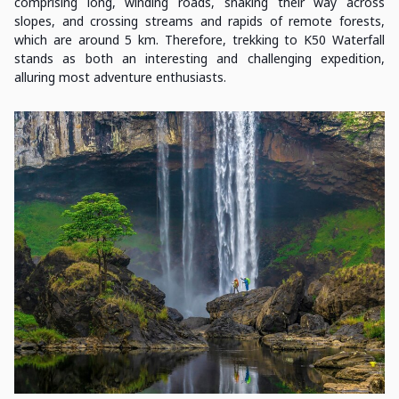
comprising long, winding roads, snaking their way across
slopes, and crossing streams and rapids of remote forests,
which are around 5 km. Therefore, trekking to K50 Waterfall
stands as both an interesting and challenging expedition,
alluring most adventure enthusiasts.