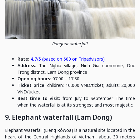
Pongour waterfall
Rate:
4,7/5 (based on 600 on Tripadvisors)
Address:
Tan Nghia village, Ninh Gia commune, Duc
Trong district, Lam Dong province
Opening hours:
07:00 – 17:30
Ticket price:
children: 10,000 VND/ticket; adults: 20,000
VND/ticket
Best time to visit:
from July to September. The time
when the waterfall is at its strongest and most majestic
9. Elephant waterfall (Lam Dong)
Elephant Waterfall (Lieng Rôwoa) is a natural site located in the
heart of the Central Highlands of Vietnam, about 30 meters