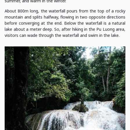
summer, and warm in the winter.
About 800m long, the waterfall pours from the top of a rocky
mountain and splits halfway, flowing in two opposite directions
before converging at the end. Below the waterfall is a natural
lake about a meter deep. So, after hiking in the Pu Luong area,
visitors can wade through the waterfall and swim in the lake.