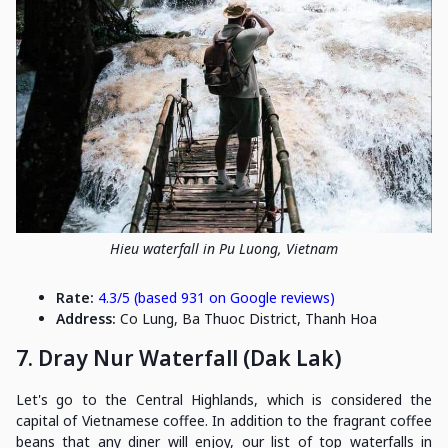
Hieu waterfall in Pu Luong, Vietnam
Rate:
4.3/5 (based 931 on Google reviews)
Address:
Co Lung, Ba Thuoc District, Thanh Hoa
7. Dray Nur Waterfall (Dak Lak)
Let's go to the Central Highlands, which is considered the
capital of Vietnamese coffee. In addition to the fragrant coffee
beans that any diner will enjoy, our list of top waterfalls in