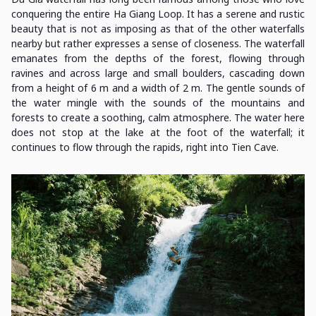
conquering the entire Ha Giang Loop. It has a serene and rustic
beauty that is not as imposing as that of the other waterfalls
nearby but rather expresses a sense of closeness. The waterfall
emanates from the depths of the forest, flowing through
ravines and across large and small boulders, cascading down
from a height of 6 m and a width of 2 m. The gentle sounds of
the water mingle with the sounds of the mountains and
forests to create a soothing, calm atmosphere. The water here
does not stop at the lake at the foot of the waterfall; it
continues to flow through the rapids, right into Tien Cave.