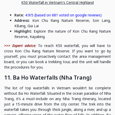
K50 Waterfall in Vietnam's Central Highland
Rate:
4.9/5 (based on 681 voted on google reviews)
Address:
Kon Chu Rang Nature Reserve, Son Lang,
KBang, Gia Lai
Highlight:
Explore the nature of Kon Chu Rang Nature
Reserve, Kayaking.
>>> Expert advice:
To reach K50 waterfall, you will have to
cross Kon Chu Rang Nature Reserve. If you want to go by
yourself, you must proactively contact the area management
board, or you can book a trekking tour, and the unit will handle
the procedures for you.
11. Ba Ho Waterfalls (Nha Trang)
The list of top waterfalls in Vietnam wouldn’t be complete
without Ba Ho Waterfall. Situated in the ocean paradise of Nha
Trang, it’s a must-include on any Nha Trang itinerary, located
just a 15-minute drive from the city center. The trek into the
waterfall takes you through thick jungle, along a river, and up a
canyon, offering views of the water flow of falls. In addition, Ba