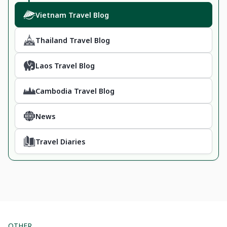
Vietnam Travel Blog
Thailand Travel Blog
Laos Travel Blog
Cambodia Travel Blog
News
Travel Diaries
OTHER