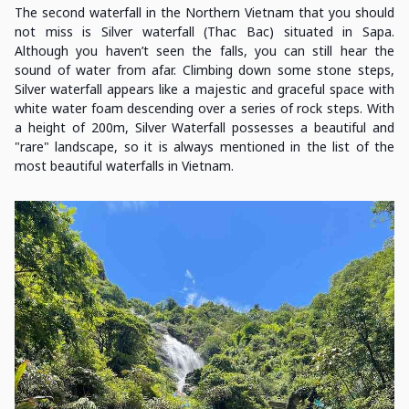
The second waterfall in the Northern Vietnam that you should
not miss is Silver waterfall (Thac Bac) situated in Sapa.
Although you haven’t seen the falls, you can still hear the
sound of water from afar. Climbing down some stone steps,
Silver waterfall appears like a majestic and graceful space with
white water foam descending over a series of rock steps. With
a height of 200m, Silver Waterfall possesses a beautiful and
"rare" landscape, so it is always mentioned in the list of the
most beautiful waterfalls in Vietnam.