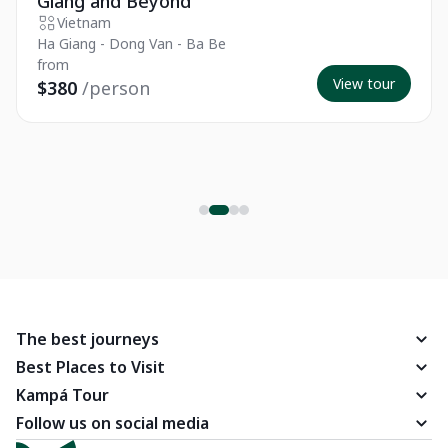
Giang and Beyond
Vietnam
Ha Giang - Dong Van - Ba Be
from
View tour
$380
/person
The best journeys
Best Places to Visit
Kampá Tour
Follow us on social media