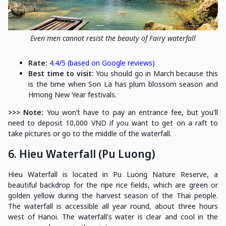
Even men cannot resist the beauty of Fairy waterfall
Rate:
4.4/5 (based on Google reviews)
Best time to visit:
You should go in March because this
is the time when Son La has plum blossom season and
Hmong New Year festivals.
>>> Note:
You won’t have to pay an entrance fee, but you'll
need to deposit 10,000 VND if you want to get on a raft to
take pictures or go to the middle of the waterfall.
6. Hieu Waterfall (Pu Luong)
Hieu Waterfall is located in Pu Luong Nature Reserve, a
beautiful backdrop for the ripe rice fields, which are green or
golden yellow during the harvest season of the Thai people.
The waterfall is accessible all year round, about three hours
west of Hanoi. The waterfall's water is clear and cool in the