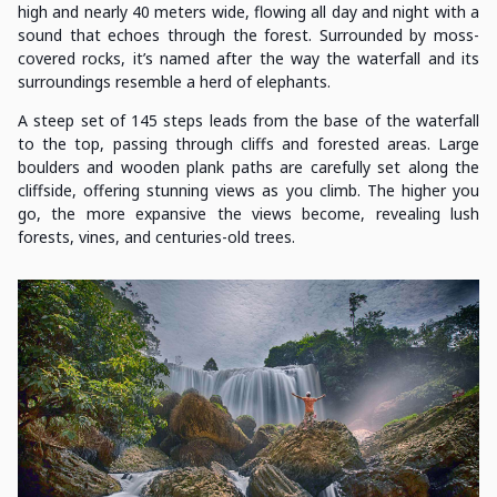
high and nearly 40 meters wide, flowing all day and night with a
sound that echoes through the forest. Surrounded by moss-
covered rocks, it’s named after the way the waterfall and its
surroundings resemble a herd of elephants.
A steep set of 145 steps leads from the base of the waterfall
to the top, passing through cliffs and forested areas. Large
boulders and wooden plank paths are carefully set along the
cliffside, offering stunning views as you climb. The higher you
go, the more expansive the views become, revealing lush
forests, vines, and centuries-old trees.