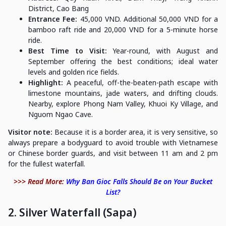
District, Cao Bang
Entrance Fee:
45,000 VND. Additional 50,000 VND for a
bamboo raft ride and 20,000 VND for a 5-minute horse
ride.
Best Time to Visit:
Year-round, with August and
September offering the best conditions; ideal water
levels and golden rice fields.
Highlight:
A peaceful, off-the-beaten-path escape with
limestone mountains, jade waters, and drifting clouds.
Nearby, explore Phong Nam Valley, Khuoi Ky Village, and
Nguom Ngao Cave.
Visitor note:
Because it is a border area, it is very sensitive, so
always prepare a bodyguard to avoid trouble with Vietnamese
or Chinese border guards, and visit between 11 am and 2 pm
for the fullest waterfall.
>>> Read More:
Why Ban Gioc Falls Should Be on Your Bucket
List?
2. Silver Waterfall (Sapa)