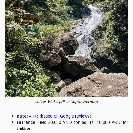
Silver Waterfall in Sapa, Vietnam
Rate:
4.1/5 (based on Google reviews)
Entrance Fee:
20,000 VND for adults, 10,000 VND for
children.