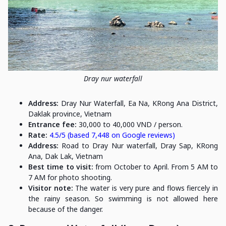
Dray nur waterfall
Address:
Dray Nur Waterfall, Ea Na, KRong Ana District,
Daklak province, Vietnam
Entrance fee:
30,000 to 40,000 VND / person.
Rate:
4.5/5 (based 7,448 on Google reviews)
Address:
Road to Dray Nur waterfall, Dray Sap, KRong
Ana, Dak Lak, Vietnam
Best time to visit:
from October to April. From 5 AM to
7 AM for photo shooting.
Visitor note:
The water is very pure and flows fiercely in
the rainy season. So swimming is not allowed here
because of the danger.