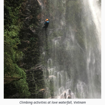
Climbing activities at love waterfall, Vietnam