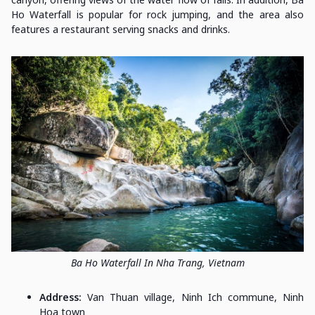
Ho Waterfall is popular for rock jumping, and the area also
features a restaurant serving snacks and drinks.
Ba Ho Waterfall In Nha Trang, Vietnam
Address:
Van Thuan village, Ninh Ich commune, Ninh
Hoa town