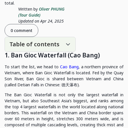
total.
Written by
Oliver PHUNG
(Tour Guide)
Updated on Apr 24, 2025
0 comment
Table of contents
1. Ban Gioc Waterfall (Cao Bang)
To start the list, we head to
Cao Bang
, a northern province of
Vietnam, where Ban Gioc Waterfall is located. Fed by the Quay
Son River, Ban Gioc is shared between Vietnam and China
(called Detian Falls in Chinese: 德天瀑布).
The Ban Gioc Waterfall is not only the largest waterfall in
Vietnam, but also Southeast Asia’s biggest, and ranks among
the top 4 largest waterfalls in the world located along national
borders. This waterfall on the Vietnam and China border spans
over 60 meters in height, stretches 300 meters wide, and is
composed of multiple cascading levels, creating thick mist and