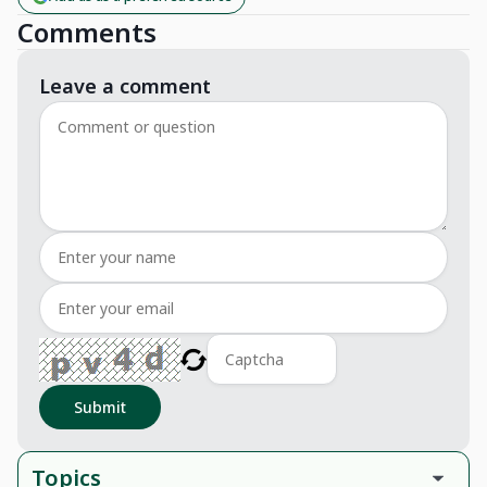
Comments
Leave a comment
Submit
Topics