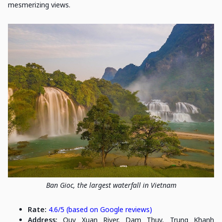
mesmerizing views.
Ban Gioc, the largest waterfall in Vietnam
Rate:
4.6/5 (based on Google reviews)
Address:
Quy Xuan River, Dam Thuy, Trung Khanh