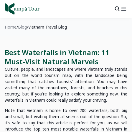
Home
Blog
Vietnam Travel Blog
Best Waterfalls in Vietnam: 11
Must-Visit Natural Marvels
Culture, people, and landscapes are where Vietnam truly stands
out on the world tourism map, with the landscape being
something that catches tourists’ attention. You may have
visited many of the mountains, forests, and beaches in this
country, but if you're looking to explore something new, the
waterfalls in Vietnam could really satisfy your craving.
Note that Vietnam is home to over 200 waterfalls, both big
and small, but visiting them all seems out of the question. So,
it's safe to say that this article is perfect for you, as we will
introduce the top ten most notable waterfalls in Vietnam in