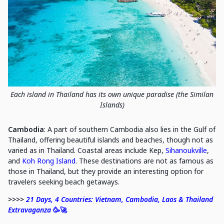
Each island in Thailand has its own unique paradise (the Similan
Islands)
Cambodia
: A part of southern Cambodia also lies in the Gulf of
Thailand, offering beautiful islands and beaches, though not as
varied as in Thailand. Coastal areas include Kep,
Sihanoukville
,
and
Koh Rong Island
. These destinations are not as famous as
those in Thailand, but they provide an interesting option for
travelers seeking beach getaways.
>>>>
21 Days, 4 Countries: Vietnam, Cambodia, Laos & Thailand
Extravaganza
🥳🚀