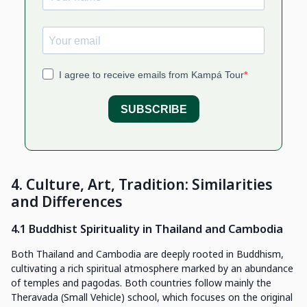
4. Culture, Art, Tradition: Similarities
and Differences
4.1 Buddhist Spirituality in Thailand and Cambodia
Both Thailand and Cambodia are deeply rooted in Buddhism,
cultivating a rich spiritual atmosphere marked by an abundance
of temples and pagodas. Both countries follow mainly the
Theravada (Small Vehicle) school, which focuses on the original