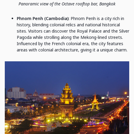
Panoramic view of the Octave rooftop bar, Bangkok
Phnom Penh (Cambodia)
: Phnom Penh is a city rich in
history, blending colonial relics and national historical
sites. Visitors can discover the Royal Palace and the Silver
Pagoda while strolling along the Mekong-lined streets.
Influenced by the French colonial era, the city features
areas with colonial architecture, giving it a unique charm.