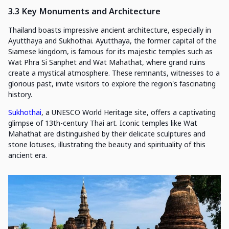
3.3 Key Monuments and Architecture
Thailand boasts impressive ancient architecture, especially in
Ayutthaya and Sukhothai. Ayutthaya, the former capital of the
Siamese kingdom, is famous for its majestic temples such as
Wat Phra Si Sanphet and Wat Mahathat, where grand ruins
create a mystical atmosphere. These remnants, witnesses to a
glorious past, invite visitors to explore the region's fascinating
history.
Sukhothai
, a UNESCO World Heritage site, offers a captivating
glimpse of 13th-century Thai art. Iconic temples like Wat
Mahathat are distinguished by their delicate sculptures and
stone lotuses, illustrating the beauty and spirituality of this
ancient era.