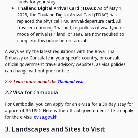
funds for your stay.
Thailand Digital Arrival Card (TDAC):
As of May 1,
2025, the Thailand Digital Arrival Card (TDAC) has
replaced the physical TM6 arrival/departure card. All
travelers entering Thailand, regardless of visa type or
mode of arrival (air, land, or sea), are now required to
complete this online before arrival.
Always verify the latest regulations with the Royal Thai
Embassy or Consulate in your specific country, or consult
official government travel advisory websites, as visa policies
can change without prior notice.
>>> Learn more about the
Thailand visa
.
2.2 Visa for Cambodia
For Cambodia, you can apply for an e-visa for a 30-day stay for
a price of 36 USD. Here is the official government site to apply
for the e-visa:
evisa.gov.kh
.
3. Landscapes and Sites to Visit