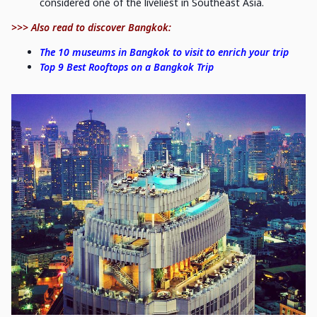
considered one of the liveliest in Southeast Asia.
>>> Also read to discover Bangkok:
The 10 museums in Bangkok to visit to enrich your trip
Top 9 Best Rooftops on a Bangkok Trip