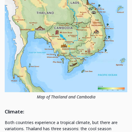
Map of Thailand and Cambodia
Climate
:
Both countries experience a tropical climate, but there are
variations. Thailand has three seasons: the cool season