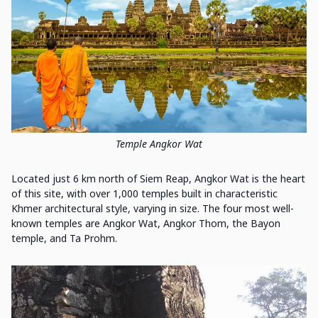
Temple Angkor Wat
Located just 6 km north of Siem Reap, Angkor Wat is the heart
of this site, with over 1,000 temples built in characteristic
Khmer architectural style, varying in size. The four most well-
known temples are Angkor Wat, Angkor Thom, the Bayon
temple, and Ta Prohm.