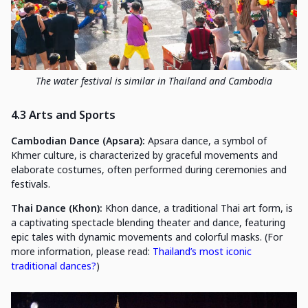
The water festival is similar in Thailand and Cambodia
4.3 Arts and Sports
Cambodian Dance (Apsara):
Apsara dance, a symbol of
Khmer culture, is characterized by graceful movements and
elaborate costumes, often performed during ceremonies and
festivals.
Thai Dance (Khon):
Khon dance, a traditional Thai art form, is
a captivating spectacle blending theater and dance, featuring
epic tales with dynamic movements and colorful masks. (For
more information, please read:
Thailand’s most iconic
traditional dances?
)