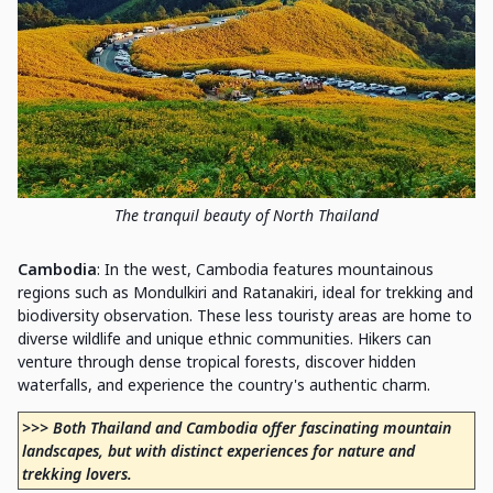
The tranquil beauty of North Thailand
Cambodia
: In the west, Cambodia features mountainous
regions such as Mondulkiri and Ratanakiri, ideal for trekking and
biodiversity observation. These less touristy areas are home to
diverse wildlife and unique ethnic communities. Hikers can
venture through dense tropical forests, discover hidden
waterfalls, and experience the country's authentic charm.
>>> Both Thailand and Cambodia offer fascinating mountain
landscapes, but with distinct experiences for nature and
trekking lovers.