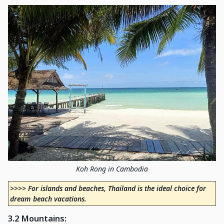
Koh Rong in Cambodia
>>>> For islands and beaches, Thailand is the ideal choice for
dream beach vacations.
3.2 Mountains
: