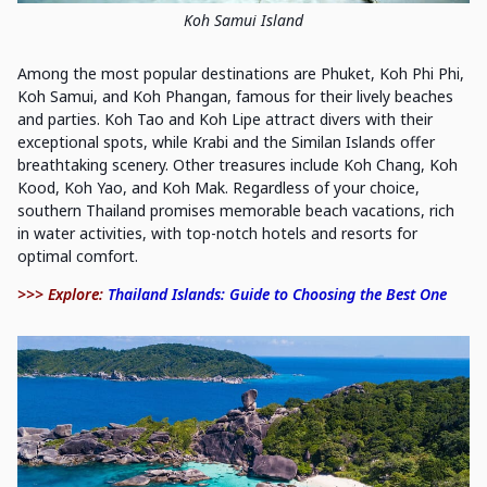
Koh Samui Island
Among the most popular destinations are Phuket, Koh Phi Phi,
Koh Samui, and Koh Phangan, famous for their lively beaches
and parties. Koh Tao and Koh Lipe attract divers with their
exceptional spots, while Krabi and the Similan Islands offer
breathtaking scenery. Other treasures include Koh Chang, Koh
Kood, Koh Yao, and Koh Mak. Regardless of your choice,
southern Thailand promises memorable beach vacations, rich
in water activities, with top-notch hotels and resorts for
optimal comfort.
>>> Explore:
Thailand Islands: Guide to Choosing the Best One