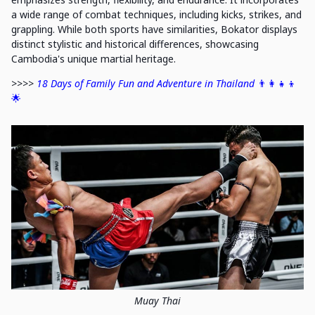
a wide range of combat techniques, including kicks, strikes, and
grappling. While both sports have similarities, Bokator displays
distinct stylistic and historical differences, showcasing
Cambodia's unique martial heritage.
>>>>
18 Days of Family Fun and Adventure in Thailand
👨‍👩‍👧‍👦
🌟
Muay Thai