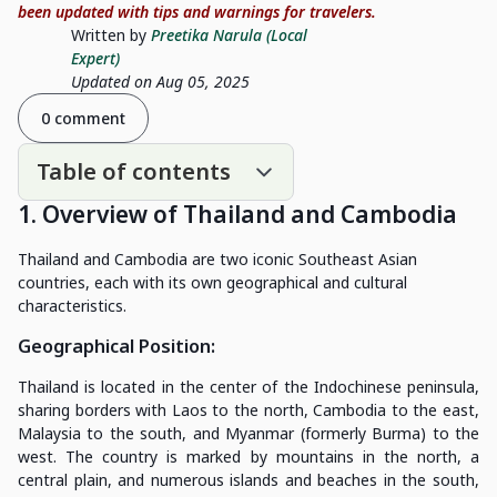
been updated with tips and warnings for travelers.
Written by
Preetika Narula (Local
Expert)
Updated on Aug 05, 2025
0 comment
Table of contents
1. Overview of Thailand and Cambodia
Thailand and Cambodia are two iconic Southeast Asian
countries, each with its own geographical and cultural
characteristics.
Geographical Position
:
Thailand is located in the center of the Indochinese peninsula,
sharing borders with Laos to the north, Cambodia to the east,
Malaysia to the south, and Myanmar (formerly Burma) to the
west. The country is marked by mountains in the north, a
central plain, and numerous islands and beaches in the south,