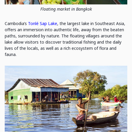
Floating market in Bangkok
Cambodia’s
Tonlé Sap Lake
, the largest lake in Southeast Asia,
offers an immersion into authentic life, away from the beaten
paths, surrounded by nature. The floating villages around the
lake allow visitors to discover traditional fishing and the daily
lives of the locals, as well as a rich ecosystem of flora and
fauna.