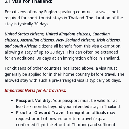
2.1 Visa for Thailand:
For citizens of many English-speaking countries, a visa is not
required for short tourist stays in Thailand. The duration of the
stay is typically 30 days.
United States citizens, United Kingdom citizens, Canadian
citizens, Australian citizens, New Zealand citizens, Irish citizens,
and South African
citizens all benefit from this visa exemption,
allowing a stay of up to 30 days. This can often be extended
for an additional 30 days at an immigration office in Thailand.
For citizens of other countries not listed above, a visa must
generally be applied for in their home country before travel. The
allowed stay with such a pre-arranged visa is typically 60 days.
Important Notes for All Travelers:
Passport Validity:
Your passport must be valid for at
least six months beyond your intended stay in Thailand.
Proof of Onward Travel: I
mmigration officials may
request proof of onward or return travel (e.g., a
confirmed flight ticket out of Thailand) and sufficient