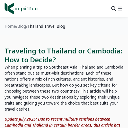
Home
Blog
Thailand Travel Blog
Traveling to Thailand or Cambodia:
How to Decide?
When planning a trip to Southeast Asia, Thailand and Cambodia
often stand out as must-visit destinations. Each of these
nations offers a mix of rich cultures, ancient histories, and
breathtaking landscapes. But how do you set key criteria for
choosing between these two countries? This article will help
you navigate these two destinations by exploring their unique
traits and guiding you toward the choice that best suits your
travel desires.
Update July 2025: Due to recent military tensions between
Cambodia and Thailand in certain border areas, this article has