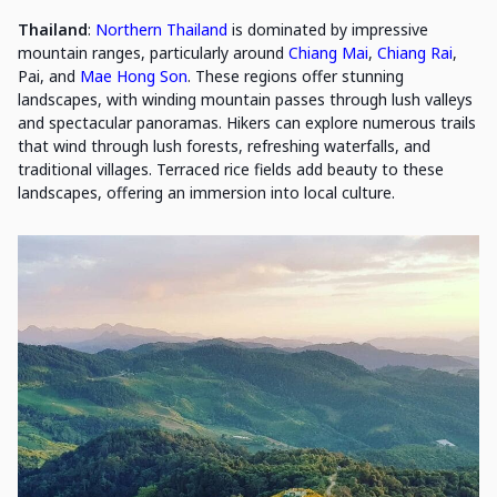
Thailand
:
Northern Thailand
is dominated by impressive
mountain ranges, particularly around
Chiang Mai
,
Chiang Rai
,
Pai, and
Mae Hong Son
. These regions offer stunning
landscapes, with winding mountain passes through lush valleys
and spectacular panoramas. Hikers can explore numerous trails
that wind through lush forests, refreshing waterfalls, and
traditional villages. Terraced rice fields add beauty to these
landscapes, offering an immersion into local culture.