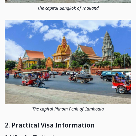
The capital Bangkok of Thailand
The capital Phnom Penh of Cambodia
2. Practical Visa Information