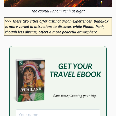
The capital Phnom Penh at night
>>> These two cities offer distinct urban experiences. Bangkok
is more varied in attractions to discover, while Phnom Penh,
though less diverse, offers a more peaceful atmosphere.