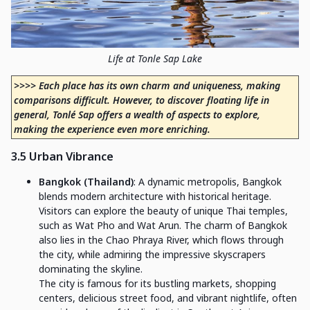
Life at Tonle Sap Lake
>>>> Each place has its own charm and uniqueness, making
comparisons difficult. However, to discover floating life in
general, Tonlé Sap offers a wealth of aspects to explore,
making the experience even more enriching.
3.5 Urban Vibrance
Bangkok (Thailand)
: A dynamic metropolis, Bangkok
blends modern architecture with historical heritage.
Visitors can explore the beauty of unique Thai temples,
such as Wat Pho and Wat Arun. The charm of Bangkok
also lies in the Chao Phraya River, which flows through
the city, while admiring the impressive skyscrapers
dominating the skyline.
The city is famous for its bustling markets, shopping
centers, delicious street food, and vibrant nightlife, often