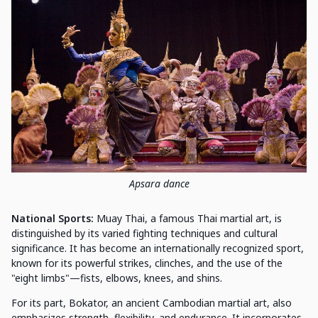
Apsara dance
National Sports:
Muay Thai, a famous Thai martial art, is
distinguished by its varied fighting techniques and cultural
significance. It has become an internationally recognized sport,
known for its powerful strikes, clinches, and the use of the
"eight limbs"—fists, elbows, knees, and shins.
For its part, Bokator, an ancient Cambodian martial art, also
emphasizes strength, flexibility, and endurance. It incorporates