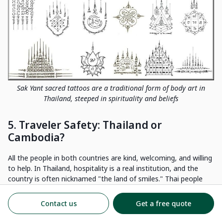
Sak Yant sacred tattoos are a traditional form of body art in
Thailand, steeped in spirituality and beliefs
5. Traveler Safety: Thailand or
Cambodia?
All the people in both countries are kind, welcoming, and willing
to help. In Thailand, hospitality is a real institution, and the
country is often nicknamed "the land of smiles." Thai people
are known for their warmth and kindness, which makes every
visit enjoyable and worry-free.
Contact us
Get a free quote
When it comes to safety, Thailand is generally safe for tourists,