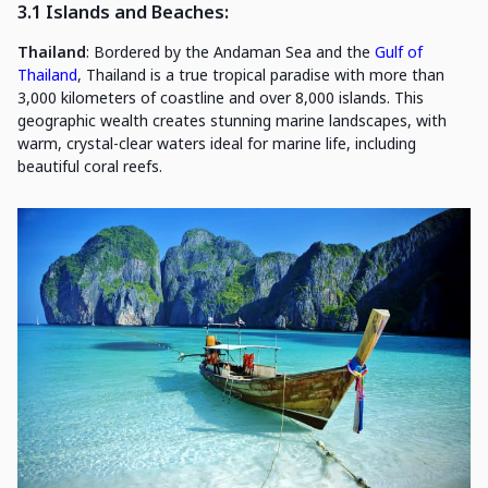
3.1 Islands and Beaches
:
Thailand
: Bordered by the Andaman Sea and the
Gulf of
Thailand
, Thailand is a true tropical paradise with more than
3,000 kilometers of coastline and over 8,000 islands. This
geographic wealth creates stunning marine landscapes, with
warm, crystal-clear waters ideal for marine life, including
beautiful coral reefs.