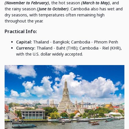
(November to February)
, the hot season
(March to May)
, and
the rainy season
(June to October)
. Cambodia also has wet and
dry seasons, with temperatures often remaining high
throughout the year.
Practical Info
:
Capital:
Thailand - Bangkok; Cambodia - Phnom Penh
Currency:
Thailand - Baht (THB); Cambodia - Riel (KHR),
with the U.S. dollar widely accepted.