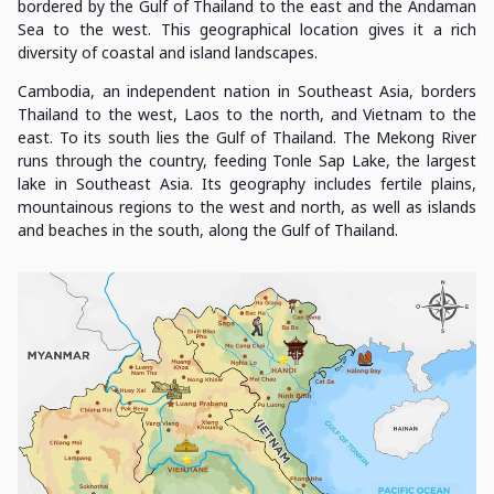
bordered by the Gulf of Thailand to the east and the Andaman
Sea to the west. This geographical location gives it a rich
diversity of coastal and island landscapes.
Cambodia, an independent nation in Southeast Asia, borders
Thailand to the west, Laos to the north, and Vietnam to the
east. To its south lies the Gulf of Thailand. The Mekong River
runs through the country, feeding Tonle Sap Lake, the largest
lake in Southeast Asia. Its geography includes fertile plains,
mountainous regions to the west and north, as well as islands
and beaches in the south, along the Gulf of Thailand.