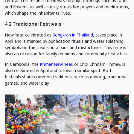
central. This respect manifests through offerings such as food
and flowers, as well as daily rituals like prayers and meditations,
which shape the inhabitants' lives.
4.2 Traditional Festivals
New Year, celebrated as
Songkran in Thailand
, takes place in
April and is marked by purification rituals and water splashing,
symbolizing the cleansing of sins and misfortunes. This time is
also an occasion for family reunions and community festivities.
In Cambodia, the
Khmer New Year
, or Chol Chhnam Thmey, is
also celebrated in April and follows a similar spirit. Both
festivals share common traditions, such as dancing, traditional
games, and water play.