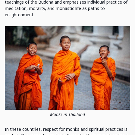
teachings of the Buddha and emphasizes individual practice of
meditation, morality, and monastic life as paths to
enlightenment.
Monks in Thailand
In these countries, respect for monks and spiritual practices is