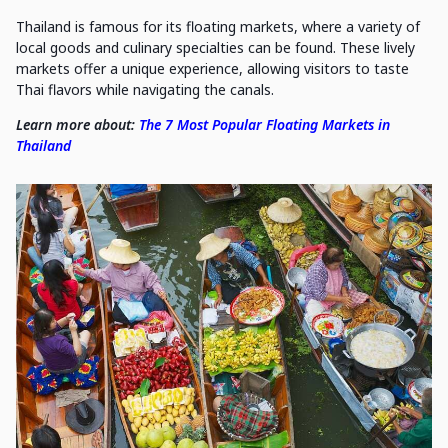
Thailand is famous for its floating markets, where a variety of
local goods and culinary specialties can be found. These lively
markets offer a unique experience, allowing visitors to taste
Thai flavors while navigating the canals.
Learn more about:
The 7 Most Popular Floating Markets in
Thailand