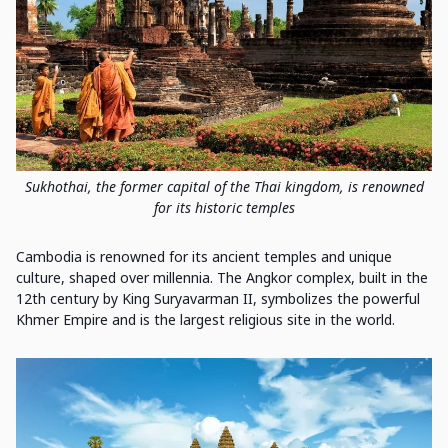
Sukhothai, the former capital of the Thai kingdom, is renowned
for its historic temples
Cambodia is renowned for its ancient temples and unique
culture, shaped over millennia. The Angkor complex, built in the
12th century by King Suryavarman II, symbolizes the powerful
Khmer Empire and is the largest religious site in the world.