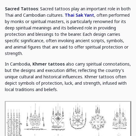
Sacred Tattoos
: Sacred tattoos play an important role in both
Thai and Cambodian cultures.
Thai Sak Yant
, often performed
by monks or spiritual masters, is particularly renowned for its
deep spiritual meanings and its believed role in providing
protection and blessings to the bearer. Each design carries
specific significance, often invoking ancient scripts, symbols,
and animal figures that are said to offer spiritual protection or
strength.
In Cambodia,
Khmer tattoos
also carry spiritual connotations,
but the designs and execution differ, reflecting the country's
unique cultural and historical influences. Khmer tattoos often
depict symbols of protection, luck, and strength, infused with
local traditions and beliefs.