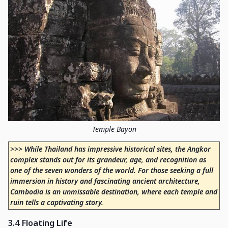
Temple Bayon
>>> While Thailand has impressive historical sites, the Angkor
complex stands out for its grandeur, age, and recognition as
one of the seven wonders of the world. For those seeking a full
immersion in history and fascinating ancient architecture,
Cambodia is an unmissable destination, where each temple and
ruin tells a captivating story.
3.4 Floating Life